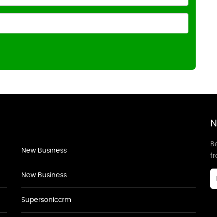
N
Be
New Business
f
New Business
Supersoniccrm