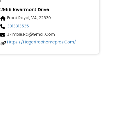
2966 Rivermont Drive
Front Royal, VA, 22630
3013813535
Jkimble.rq@gmail.com
Https://hagerfredhomepros.com/