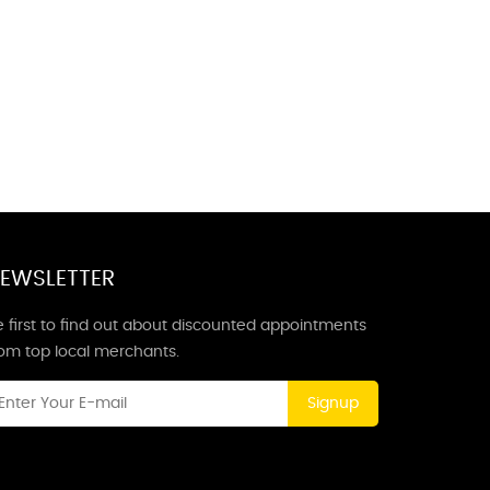
EWSLETTER
 first to find out about discounted appointments
rom top local merchants.
Signup