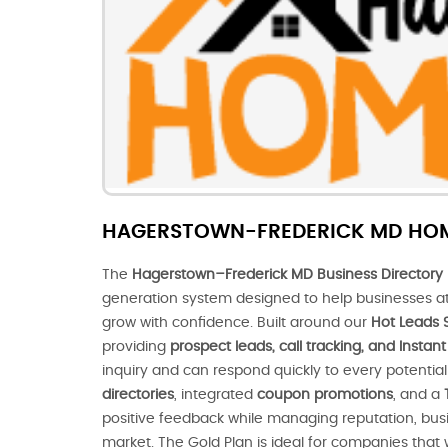
HAGERSTOWN-FREDERICK MD HO
The
Hagerstown–Frederick MD Business Directory 
generation system designed to help businesses at
grow with confidence. Built around our
Hot Leads 
providing
prospect leads, call tracking, and Insta
inquiry and can respond quickly to every potenti
directories
, integrated
coupon promotions
, and a
positive feedback while managing reputation, busines
market. The Gold Plan is ideal for companies that