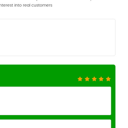
interest into real customers