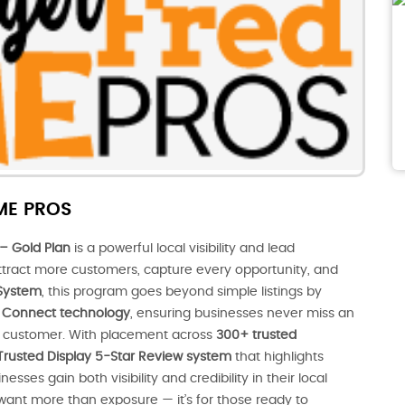
ME PROS
– Gold Plan
is a powerful local visibility and lead
tract more customers, capture every opportunity, and
System
, this program goes beyond simple listings by
nt Connect technology
, ensuring businesses never miss an
al customer. With placement across
300+ trusted
Trusted Display 5-Star Review system
that highlights
ses gain both visibility and credibility in their local
 want more than exposure — it’s for those ready to