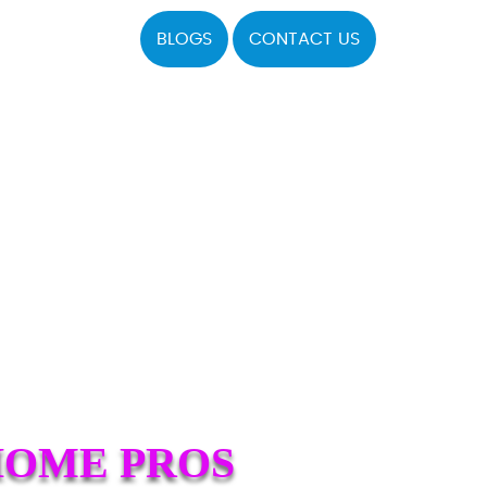
BLOGS
CONTACT US
HOME PROS