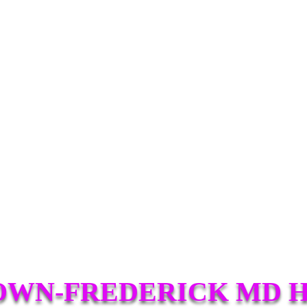
WN-FREDERICK MD 