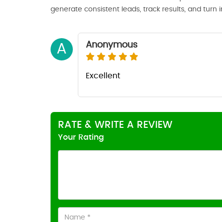
generate consistent leads, track results, and turn 
Anonymous
A
Excellent
RATE & WRITE A REVIEW
Your Rating