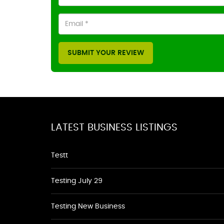
SUBMIT YOUR REVIEW
LATEST BUSINESS LISTINGS
Testt
Testing July 29
Testing New Business