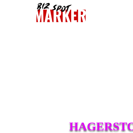
HAGERSTO