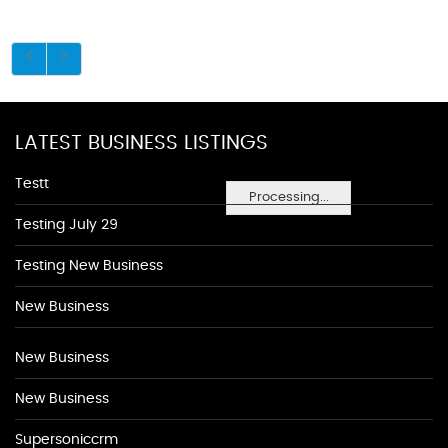
LATEST BUSINESS LISTINGS
Testt
Processing...
Testing July 29
Testing New Business
New Business
New Business
New Business
Supersoniccrm