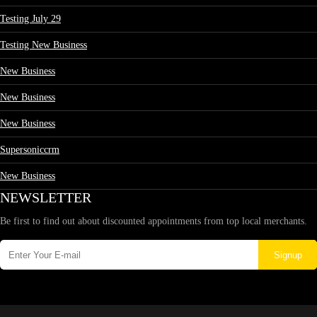
Testing July 29
Testing New Business
New Business
New Business
New Business
Supersoniccrm
New Business
NEWSLETTER
Be first to find out about discounted appointments from top local merchants.
Signup