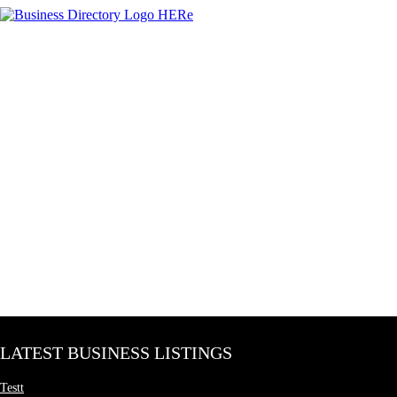
LATEST BUSINESS LISTINGS
Testt