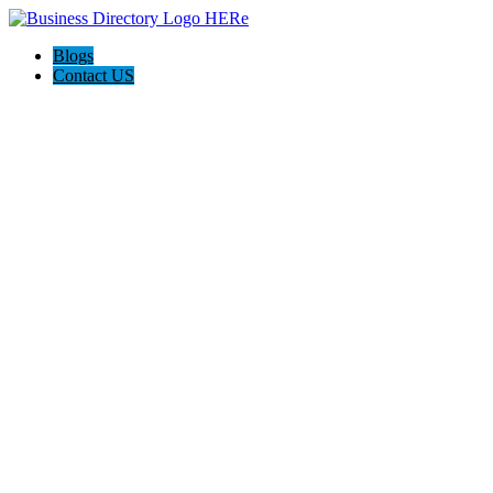
Blogs
Contact US