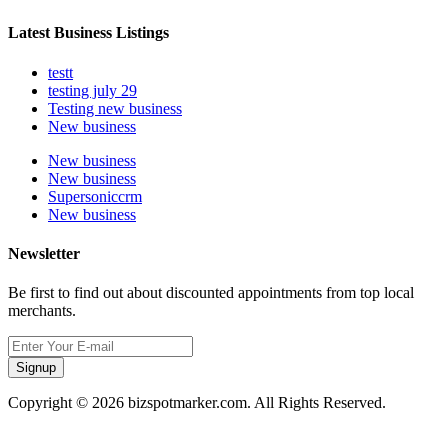
Latest Business Listings
testt
testing july 29
Testing new business
New business
New business
New business
Supersoniccrm
New business
Newsletter
Be first to find out about discounted appointments from top local
merchants.
Signup
Copyright © 2026 bizspotmarker.com. All Rights Reserved.