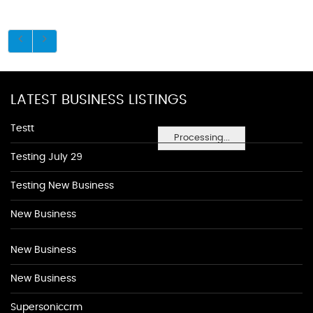
LATEST BUSINESS LISTINGS
Testt
Processing...
Testing July 29
Testing New Business
New Business
New Business
New Business
Supersoniccrm