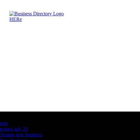
Latest Business Listings
testt
testing july 29
Testing new business