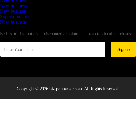
New business
New business
New business
Supersoniccrm
New business
Newsletter
Be first to find out about discounted appointments from top local merchants.
Signup
Copyright © 2026 bizspotmarker.com. All Rights Reserved.