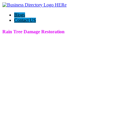
Blogs
Contact US
Rain Tree Damage Restoration