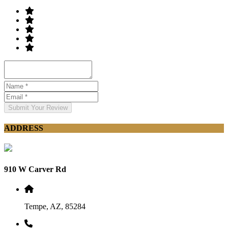
Submit Your Review
ADDRESS
910 W Carver Rd
Tempe, AZ, 85284