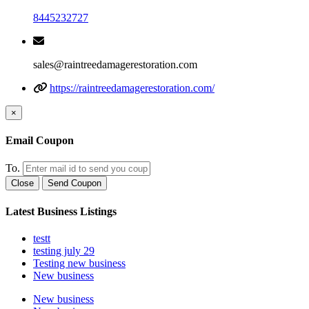
8445232727
sales@raintreedamagerestoration.com
https://raintreedamagerestoration.com/
×
Email Coupon
To.
Close
Send Coupon
Latest Business Listings
testt
testing july 29
Testing new business
New business
New business