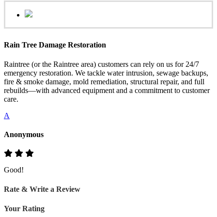
Rain Tree Damage Restoration
Raintree (or the Raintree area) customers can rely on us for 24/7
emergency restoration. We tackle water intrusion, sewage backups,
fire & smoke damage, mold remediation, structural repair, and full
rebuilds—with advanced equipment and a commitment to customer
care.
A
Anonymous
Good!
Rate & Write a Review
Your Rating