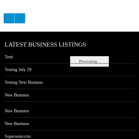
LATEST BUSINESS LISTINGS
Testt
Processing...
Testing July 29
Testing New Business
New Business
New Business
New Business
Supersoniccrm