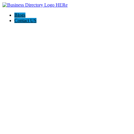
Blogs
Contact US