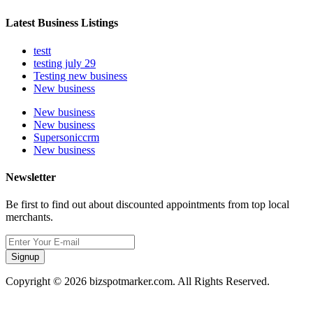
Latest Business Listings
testt
testing july 29
Testing new business
New business
New business
New business
Supersoniccrm
New business
Newsletter
Be first to find out about discounted appointments from top local
merchants.
Signup
Copyright © 2026 bizspotmarker.com. All Rights Reserved.