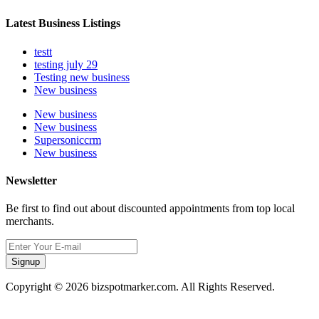
Latest Business Listings
testt
testing july 29
Testing new business
New business
New business
New business
Supersoniccrm
New business
Newsletter
Be first to find out about discounted appointments from top local
merchants.
Signup
Copyright © 2026 bizspotmarker.com. All Rights Reserved.