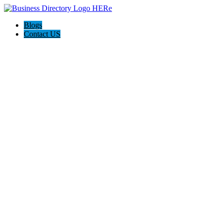
Blogs
Contact US