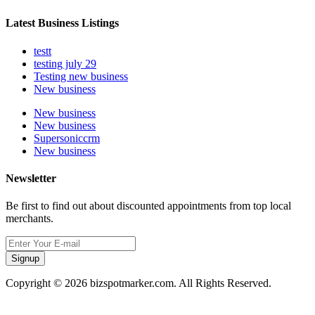
Latest Business Listings
testt
testing july 29
Testing new business
New business
New business
New business
Supersoniccrm
New business
Newsletter
Be first to find out about discounted appointments from top local
merchants.
Signup
Copyright © 2026 bizspotmarker.com. All Rights Reserved.