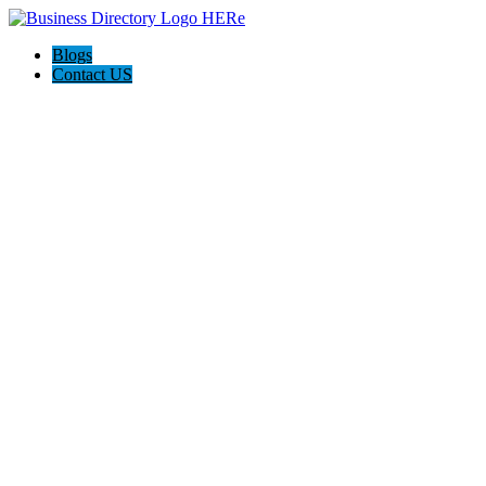
Blogs
Contact US