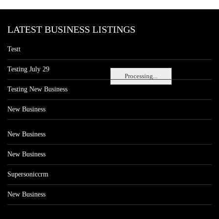
LATEST BUSINESS LISTINGS
Testt
Testing July 29
Processing...
Testing New Business
New Business
New Business
New Business
Supersoniccrm
New Business