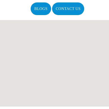
BLOGS
CONTACT US