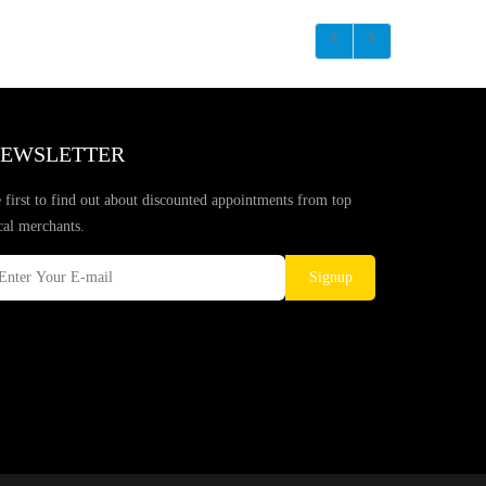
EWSLETTER
 first to find out about discounted appointments from top
cal merchants.
Signup