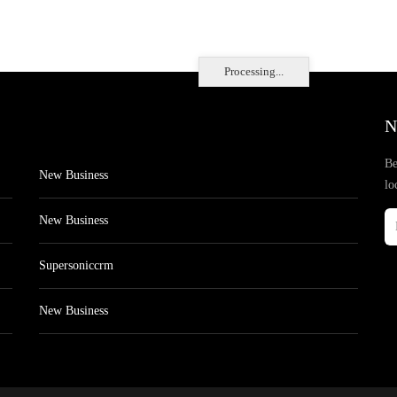
Processing...
N
Be
New Business
lo
New Business
Supersoniccrm
New Business