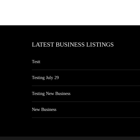
LATEST BUSINESS LISTINGS
Testt
Testing July 29
Testing New Business
New Business