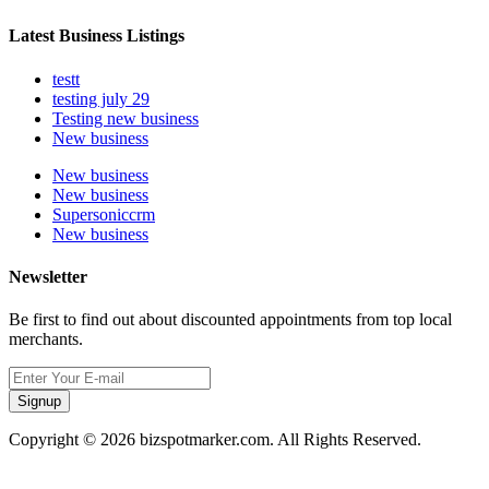
Latest Business Listings
testt
testing july 29
Testing new business
New business
New business
New business
Supersoniccrm
New business
Newsletter
Be first to find out about discounted appointments from top local
merchants.
Signup
Copyright © 2026 bizspotmarker.com. All Rights Reserved.