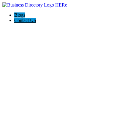
Blogs
Contact US