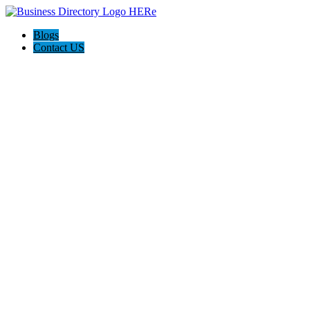
Blogs
Contact US