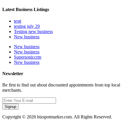
Latest Business Listings
testt
testing july 29
Testing new business
New business
New business
New business
Supersoniccrm
New business
Newsletter
Be first to find out about discounted appointments from top local
merchants.
Signup
Copyright © 2026 bizspotmarker.com. All Rights Reserved.