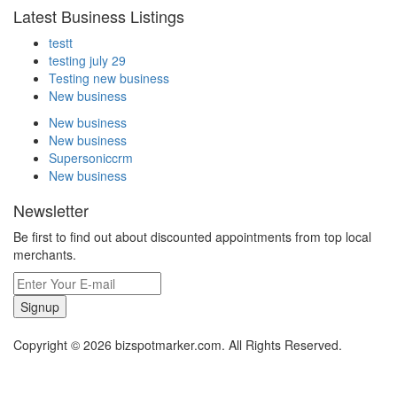
Latest Business Listings
testt
testing july 29
Testing new business
New business
New business
New business
Supersoniccrm
New business
Newsletter
Be first to find out about discounted appointments from top local
merchants.
Signup
Copyright © 2026 bizspotmarker.com. All Rights Reserved.