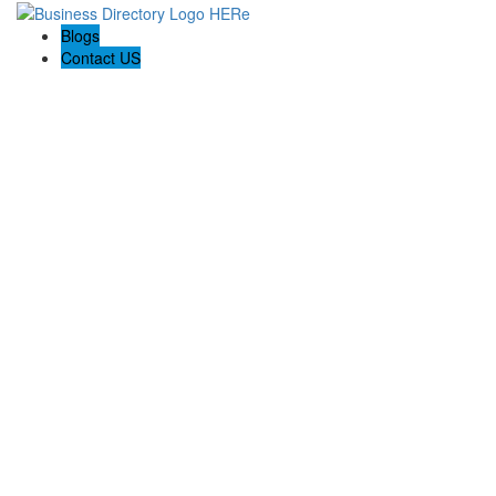
Blogs
Contact US