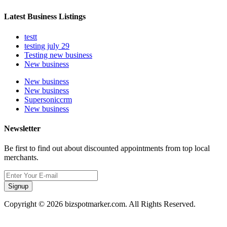
Latest Business Listings
testt
testing july 29
Testing new business
New business
New business
New business
Supersoniccrm
New business
Newsletter
Be first to find out about discounted appointments from top local
merchants.
Signup
Copyright © 2026 bizspotmarker.com. All Rights Reserved.