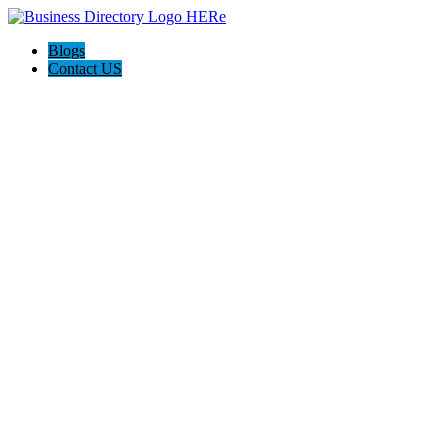
Blogs
Contact US