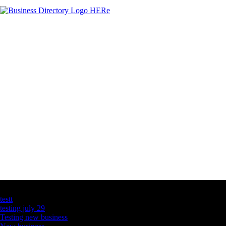
Latest Business Listings
testt
testing july 29
Testing new business