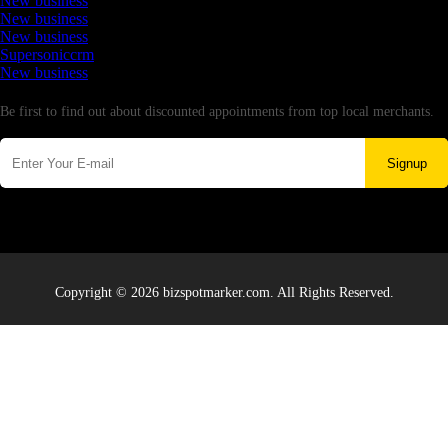
New business
New business
New business
Supersoniccrm
New business
Newsletter
Be first to find out about discounted appointments from top local merchants.
Signup
Copyright © 2026 bizspotmarker.com. All Rights Reserved.