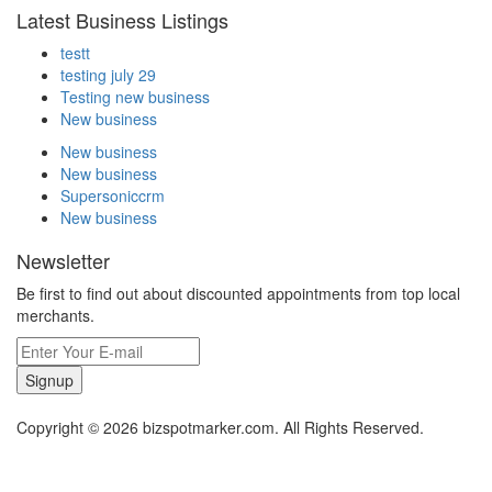
Latest Business Listings
testt
testing july 29
Testing new business
New business
New business
New business
Supersoniccrm
New business
Newsletter
Be first to find out about discounted appointments from top local
merchants.
Signup
Copyright © 2026 bizspotmarker.com. All Rights Reserved.