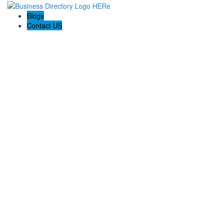
Blogs
Contact US