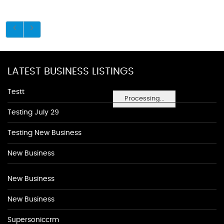
LATEST BUSINESS LISTINGS
Testt
Processing...
Testing July 29
Testing New Business
New Business
New Business
New Business
Supersoniccrm