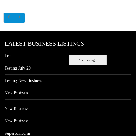
LATEST BUSINESS LISTINGS
Testt
Processing...
Testing July 29
Testing New Business
New Business
New Business
New Business
Supersoniccrm