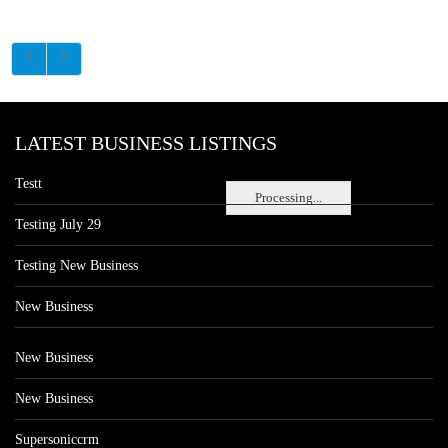
LATEST BUSINESS LISTINGS
Testt
Processing...
Testing July 29
Testing New Business
New Business
New Business
New Business
Supersoniccrm