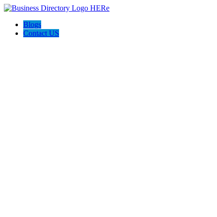
Blogs
Contact US