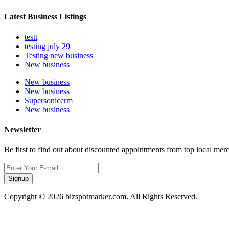
Latest Business Listings
testt
testing july 29
Testing new business
New business
New business
New business
Supersoniccrm
New business
Newsletter
Be first to find out about discounted appointments from top local mer
Signup
Copyright © 2026 bizspotmarker.com. All Rights Reserved.