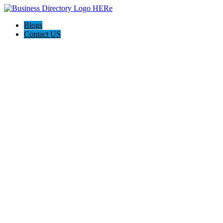
Blogs
Contact US