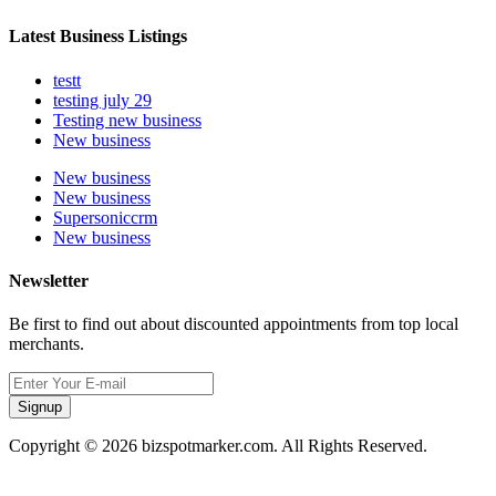
Latest Business Listings
testt
testing july 29
Testing new business
New business
New business
New business
Supersoniccrm
New business
Newsletter
Be first to find out about discounted appointments from top local
merchants.
Signup
Copyright © 2026 bizspotmarker.com. All Rights Reserved.